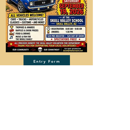
Entry Form
Vendor Form
Donation Form
Skull Valley, Arizona
info@skullvalley.net