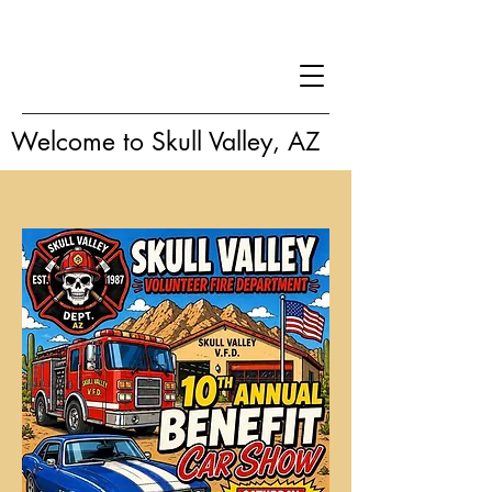
Welcome to Skull Valley, AZ